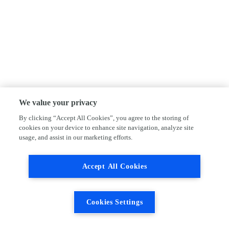
We value your privacy
By clicking “Accept All Cookies”, you agree to the storing of
cookies on your device to enhance site navigation, analyze site
usage, and assist in our marketing efforts.
Accept All Cookies
Cookies Settings