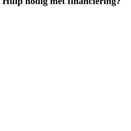
Hulp nodig met financiering?