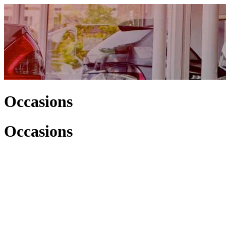
Occasions
Occasions