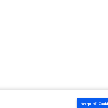
Accept All Cooki