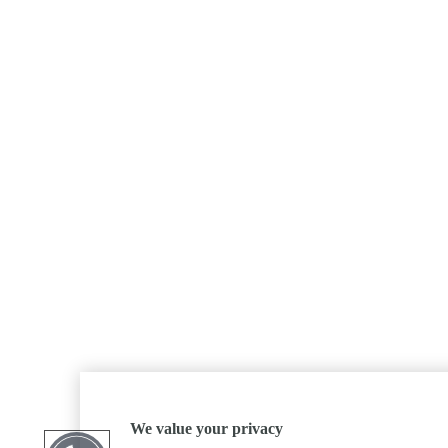
We value your privacy