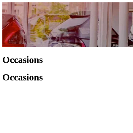
Occasions
Occasions