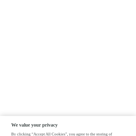
We value your privacy
By clicking “Accept All Cookies”, you agree to the storing of